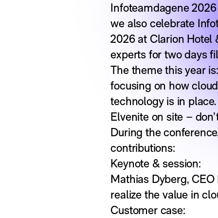
Infoteamdagene 2026 is
we also celebrate Info
2026 at Clarion Hotel 
experts for two days fi
The theme this year is:
focusing on how cloud
technology is in place.
Elvenite on site – don’
During the conference, 
contributions:
Keynote & session:
Mathias Dyberg, CEO E
realize the value in c
Customer case: