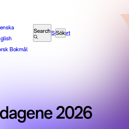
enska
Search
Support
Sök
glish
rsk Bokmål
mdagene 2026