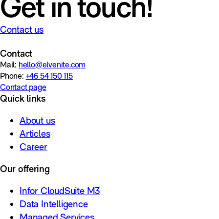
Get in touch!
Contact us
Contact
Mail:
hello@elvenite.com
Phone:
+46 54 150 115
Contact page
Quick links
About us
Articles
Career
Our offering
Infor CloudSuite M3
Data Intelligence
Managed Services