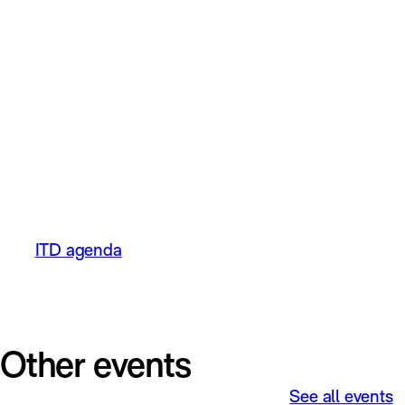
Mathias Dyberg, CEO Elvenite – From
Potential to Winner in the Cloud – strategy
to realise the value in cloud-based ERP
solutions.
Customer case:
Wilhelmsen Chemicals & Elvenite – joint
case on Ad-hoc reporting in practice, how
tools are used for more efficient analysis
and processes in M3.
ITD agenda
Other events
See all events