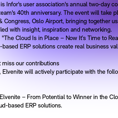
 Infor's user association's annual two-day co
team's 40th anniversary. The event will take 
& Congress, Oslo Airport, bringing together us
lled with insight, inspiration and networking.
 "The Cloud Is in Place – Now It’s Time to Rea
-based ERP solutions create real business va
t miss our contributions
Elvenite will actively participate with the fol
lvenite – From Potential to Winner in the Clo
loud-based ERP solutions.