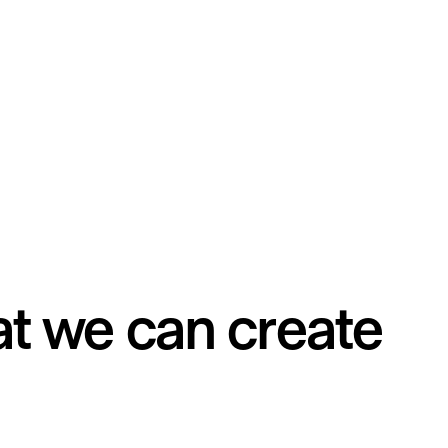
t we can create