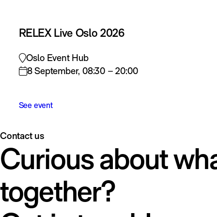
RELEX Live Oslo 2026
Oslo Event Hub
8 September, 08:30 – 20:00
See event
Contact us
Curious about wha
together?