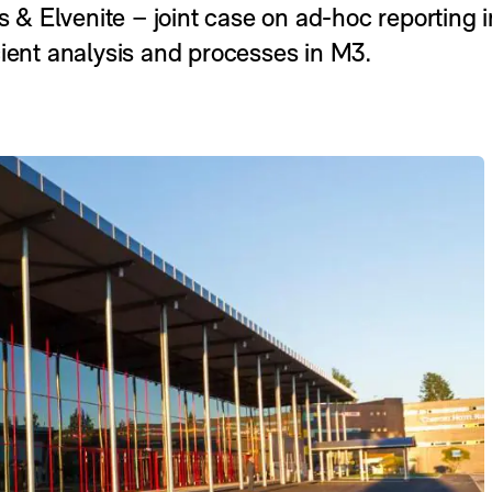
 Elvenite – joint case on ad-hoc reporting in
cient analysis and processes in M3.