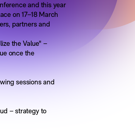
nference and this year
place on 17–18 March
ers, partners and
lize the Value" –
lue once the
lowing sessions and
ud – strategy to