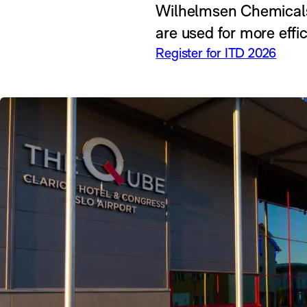
Wilhelmsen Chemicals &
are used for more effi
Register for ITD 2026