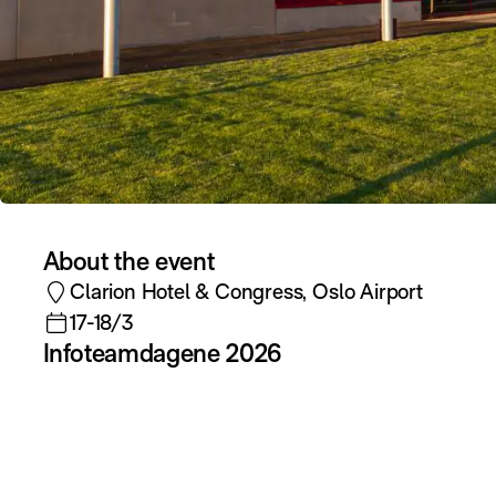
About the event
Clarion Hotel & Congress, Oslo Airport
17-18/3
Infoteamdagene 2026
During the conference, Elvenite will
participate with the following sessions and
contributions:
Keynote & session: