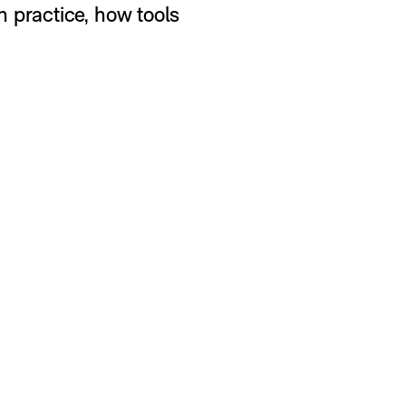
 practice, how tools