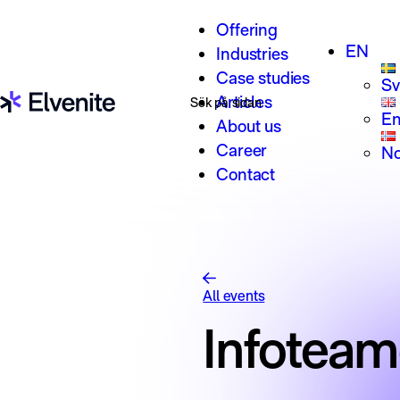
Skip to content
Offering
EN
Industries
Case studies
Sv
Search for:
Articles
En
About us
Career
No
Contact
All events
Infotea