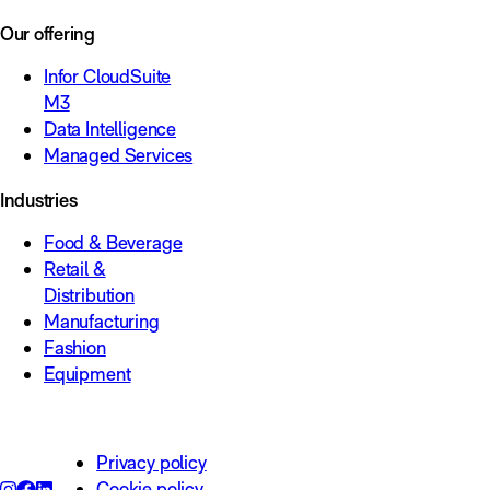
Our offering
Infor CloudSuite
M3
Data Intelligence
Managed Services
Industries
Food & Beverage
Retail &
Distribution
Manufacturing
Fashion
Equipment
Privacy policy
Cookie policy