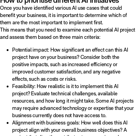
Once you have identified various AI use cases that could
benefit your business, it is important to determine which of
them are the most important to implement first.
This means that you need to examine each potential AI project
and assess them based on three main criteria:
Potential impact: How significant an effect can this AI
project have on your business? Consider both the
positive impacts, such as increased efficiency or
improved customer satisfaction, and any negative
effects, such as costs or risks.
Feasibility: How realistic is it to implement this AI
project? Evaluate technical challenges, available
resources, and how long it might take. Some AI projects
may require advanced technology or expertise that your
business currently does not have access to.
Alignment with business goals: How well does this AI
project align with your overall business objectives? A