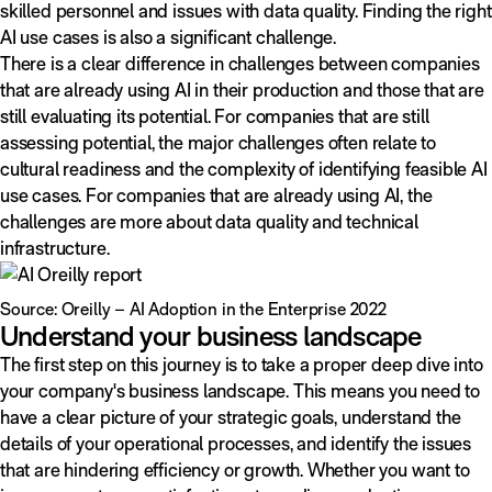
skilled personnel and issues with data quality. Finding the right
AI use cases is also a significant challenge.
There is a clear difference in challenges between companies
that are already using AI in their production and those that are
still evaluating its potential. For companies that are still
assessing potential, the major challenges often relate to
cultural readiness and the complexity of identifying feasible AI
use cases. For companies that are already using AI, the
challenges are more about data quality and technical
infrastructure.
Source: Oreilly – AI Adoption in the Enterprise 2022
Understand your business landscape
The first step on this journey is to take a proper deep dive into
your company's business landscape. This means you need to
have a clear picture of your strategic goals, understand the
details of your operational processes, and identify the issues
that are hindering efficiency or growth. Whether you want to