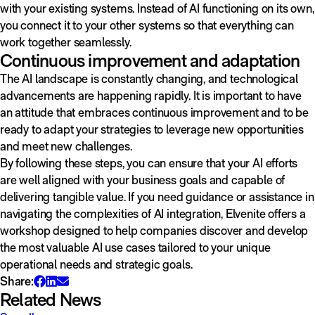
with your existing systems. Instead of AI functioning on its own,
you connect it to your other systems so that everything can
work together seamlessly.
Continuous improvement and adaptation
The AI landscape is constantly changing, and technological
advancements are happening rapidly. It is important to have
an attitude that embraces continuous improvement and to be
ready to adapt your strategies to leverage new opportunities
and meet new challenges.
By following these steps, you can ensure that your AI efforts
are well aligned with your business goals and capable of
delivering tangible value. If you need guidance or assistance in
navigating the complexities of AI integration, Elvenite offers a
workshop designed to help companies discover and develop
the most valuable AI use cases tailored to your unique
operational needs and strategic goals.
Share:
Related News