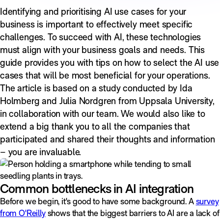
Identifying and prioritising AI use cases for your
business is important to effectively meet specific
challenges. To succeed with AI, these technologies
must align with your business goals and needs. This
guide provides you with tips on how to select the AI use
cases that will be most beneficial for your operations.
The article is based on a study conducted by Ida
Holmberg and Julia Nordgren from Uppsala University,
in collaboration with our team. We would also like to
extend a big thank you to all the companies that
participated and shared their thoughts and information
– you are invaluable.
Common bottlenecks in AI integration
Before we begin, it's good to have some background. A
survey
from O'Reilly
shows that the biggest barriers to AI are a lack of