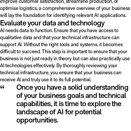
improve customer satisfaction, streamline production, or
optimise logistics, a comprehensive overview of your business
will lay the foundation for identifying relevant AI applications.
Evaluate your data and technology
AI needs data to function. Ensure that you have access to
qualitative data and that your technical infrastructure can
support AI. Without the right tools and systems, it becomes
difficult to succeed. This step is important to ensure that your
business is not just ready in theory but can also practically use
AI technologies effectively. By thoroughly reviewing your
technical infrastructure, you ensure that your business can
receive AI and truly use it to its full potential.
“
Once you have a solid understanding
of your business goals and technical
capabilities, it is time to explore the
landscape of AI for potential
opportunities.