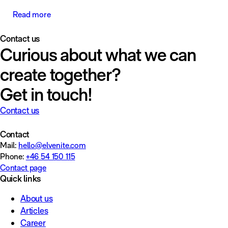
Read more
Contact us
Curious about what we can
create together?
Get in touch!
Contact us
Contact
Mail:
hello@elvenite.com
Phone:
+46 54 150 115
Contact page
Quick links
About us
Articles
Career