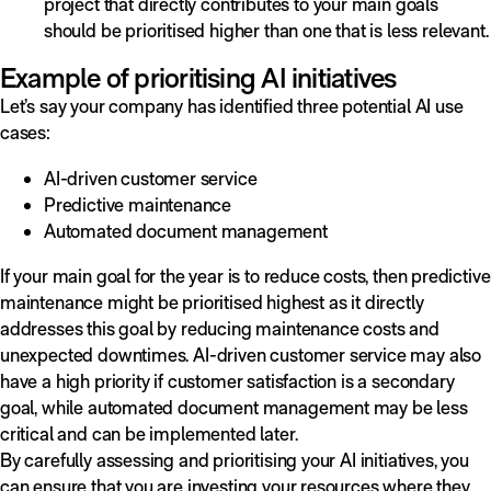
project that directly contributes to your main goals
should be prioritised higher than one that is less relevant.
Example of prioritising AI initiatives
Let’s say your company has identified three potential AI use
cases:
AI-driven customer service
Predictive maintenance
Automated document management
If your main goal for the year is to reduce costs, then predictive
maintenance might be prioritised highest as it directly
addresses this goal by reducing maintenance costs and
unexpected downtimes. AI-driven customer service may also
have a high priority if customer satisfaction is a secondary
goal, while automated document management may be less
critical and can be implemented later.
By carefully assessing and prioritising your AI initiatives, you
can ensure that you are investing your resources where they