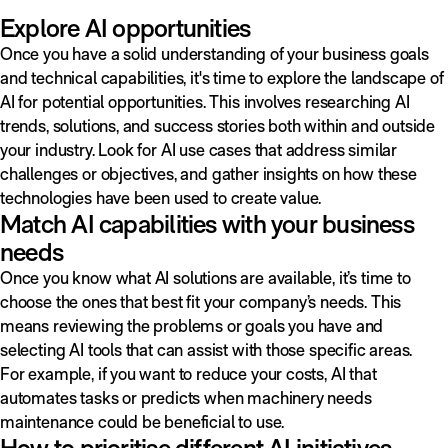
Explore AI opportunities
Once you have a solid understanding of your business goals
and technical capabilities, it's time to explore the landscape of
AI for potential opportunities. This involves researching AI
trends, solutions, and success stories both within and outside
your industry. Look for AI use cases that address similar
challenges or objectives, and gather insights on how these
technologies have been used to create value.
Match AI capabilities with your business
needs
Once you know what AI solutions are available, it’s time to
choose the ones that best fit your company’s needs. This
means reviewing the problems or goals you have and
selecting AI tools that can assist with those specific areas.
For example, if you want to reduce your costs, AI that
automates tasks or predicts when machinery needs
maintenance could be beneficial to use.
How to prioritise different AI initiatives