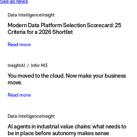
See all news
Data Intelligence
Insight
Modern Data Platform Selection Scorecard: 25
Criteria for a 2026 Shortlist
Read more
Insight
AI
Infor M3
You moved to the cloud. Now make your business
move.
Read more
Data Intelligence
Insight
AI agents in industrial value chains: what needs to
be in place before autonomy makes sense