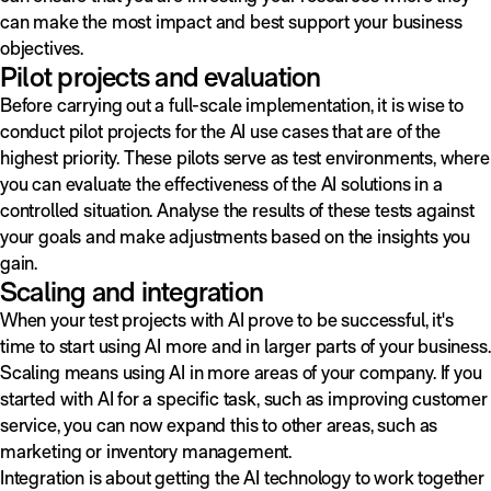
can make the most impact and best support your business
objectives.
Pilot projects and evaluation
Before carrying out a full-scale implementation, it is wise to
conduct pilot projects for the AI use cases that are of the
highest priority. These pilots serve as test environments, where
you can evaluate the effectiveness of the AI solutions in a
controlled situation. Analyse the results of these tests against
your goals and make adjustments based on the insights you
gain.
Scaling and integration
When your test projects with AI prove to be successful, it's
time to start using AI more and in larger parts of your business.
Scaling means using AI in more areas of your company. If you
started with AI for a specific task, such as improving customer
service, you can now expand this to other areas, such as
marketing or inventory management.
Integration is about getting the AI technology to work together