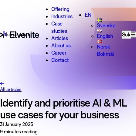
Skip to content
Offering
EN
Industries
Case
Svenska
studies
Search for:
Sök
English
Articles
About us
Norsk
Career
Bokmål
Contact
All articles
Identify and prioritise AI & ML
use cases for your business
31 January 2025
9 minutes reading