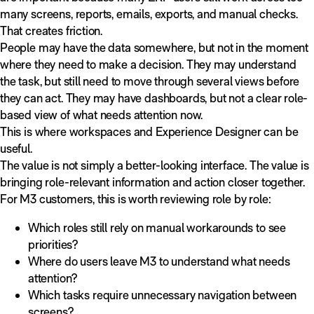
many screens, reports, emails, exports, and manual checks.
That creates friction.
People may have the data somewhere, but not in the moment
where they need to make a decision. They may understand
the task, but still need to move through several views before
they can act. They may have dashboards, but not a clear role-
based view of what needs attention now.
This is where workspaces and Experience Designer can be
useful.
The value is not simply a better-looking interface. The value is
bringing role-relevant information and action closer together.
For M3 customers, this is worth reviewing role by role:
Which roles still rely on manual workarounds to see
priorities?
Where do users leave M3 to understand what needs
attention?
Which tasks require unnecessary navigation between
screens?