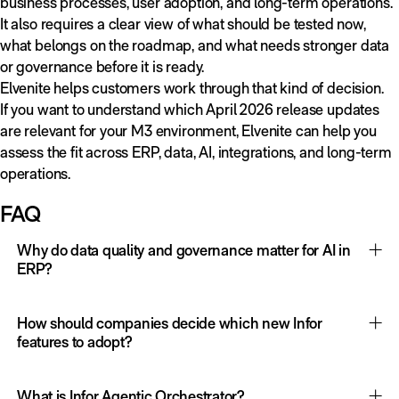
business processes, user adoption, and long-term operations.
It also requires a clear view of what should be tested now,
what belongs on the roadmap, and what needs stronger data
or governance before it is ready.
Elvenite helps customers work through that kind of decision.
If you want to understand which April 2026 release updates
are relevant for your M3 environment, Elvenite can help you
assess the fit across ERP, data, AI, integrations, and long-term
operations.
FAQ
Why do data quality and governance matter for AI in
ERP?
AI in ERP depends on trusted operational data, clear access
rules, process context, and human oversight. If master data,
How should companies decide which new Infor
process ownership, or integration flows are weak, AI may
features to adopt?
add speed without improving decisions. Strong data
Companies should evaluate each feature against business
governance makes AI more useful, safer, and easier to scale.
value, data readiness, process ownership, technical
What is Infor Agentic Orchestrator?