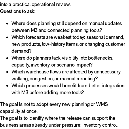
into a practical operational review.
Questions to ask:
Where does planning still depend on manual updates
between M3 and connected planning tools?
Which forecasts are weakest today: seasonal demand,
new products, low-history items, or changing customer
demand?
Where do planners lack visibility into bottlenecks,
capacity, inventory, or scenario impact?
Which warehouse flows are affected by unnecessary
walking, congestion, or manual rerouting?
Which processes would benefit from better integration
with M3 before adding more tools?
The goal is not to adopt every new planning or WMS
capability at once.
The goal is to identify where the release can support the
business areas already under pressure: inventory control,