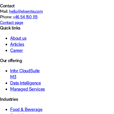
Contact
Mail:
hello@elvenite.com
Phone:
+46 54 150 115
Contact page
Quick links
About us
Articles
Career
Our offering
Infor CloudSuite
M3
Data Intelligence
Managed Services
Industries
Food & Beverage