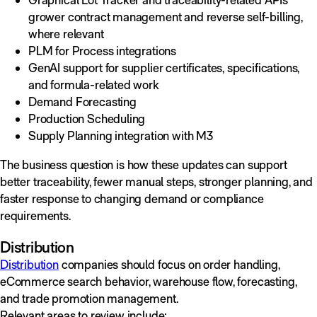
grower contract management and reverse self-billing,
where relevant
PLM for Process integrations
GenAI support for supplier certificates, specifications,
and formula-related work
Demand Forecasting
Production Scheduling
Supply Planning integration with M3
The business question is how these updates can support
better traceability, fewer manual steps, stronger planning, and
faster response to changing demand or compliance
requirements.
Distribution
Distribution
companies should focus on order handling,
eCommerce search behavior, warehouse flow, forecasting,
and trade promotion management.
Relevant areas to review include: