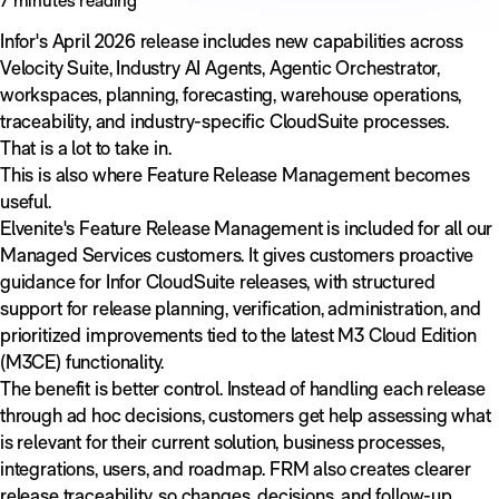
Infor's April 2026 release includes new capabilities across
Velocity Suite, Industry AI Agents, Agentic Orchestrator,
workspaces, planning, forecasting, warehouse operations,
traceability, and industry-specific CloudSuite processes.
That is a lot to take in.
This is also where Feature Release Management becomes
useful.
Elvenite's Feature Release Management is included for all our
Managed Services customers. It gives customers proactive
guidance for Infor CloudSuite releases, with structured
support for release planning, verification, administration, and
prioritized improvements tied to the latest M3 Cloud Edition
(M3CE) functionality.
The benefit is better control. Instead of handling each release
through ad hoc decisions, customers get help assessing what
is relevant for their current solution, business processes,
integrations, users, and roadmap. FRM also creates clearer
release traceability, so changes, decisions, and follow-up