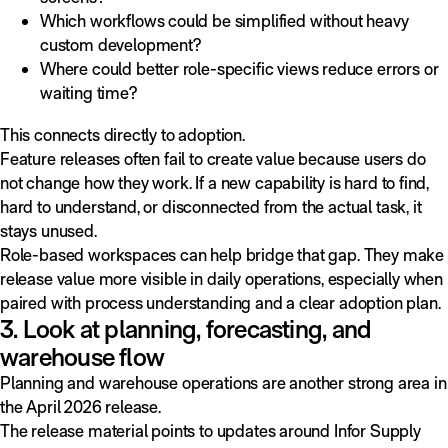
Which workflows could be simplified without heavy
custom development?
Where could better role-specific views reduce errors or
waiting time?
This connects directly to adoption.
Feature releases often fail to create value because users do
not change how they work. If a new capability is hard to find,
hard to understand, or disconnected from the actual task, it
stays unused.
Role-based workspaces can help bridge that gap. They make
release value more visible in daily operations, especially when
paired with process understanding and a clear adoption plan.
3. Look at planning, forecasting, and
warehouse flow
Planning and warehouse operations are another strong area in
the April 2026 release.
The release material points to updates around Infor Supply