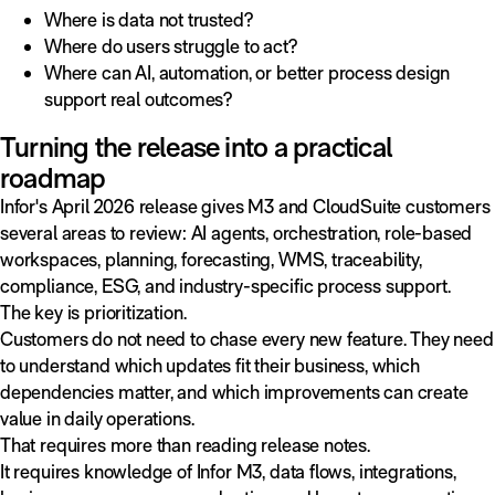
Where is data not trusted?
Where do users struggle to act?
Where can AI, automation, or better process design
support real outcomes?
Turning the release into a practical
roadmap
Infor's April 2026 release gives M3 and CloudSuite customers
several areas to review: AI agents, orchestration, role-based
workspaces, planning, forecasting, WMS, traceability,
compliance, ESG, and industry-specific process support.
The key is prioritization.
Customers do not need to chase every new feature. They need
to understand which updates fit their business, which
dependencies matter, and which improvements can create
value in daily operations.
That requires more than reading release notes.
It requires knowledge of Infor M3, data flows, integrations,