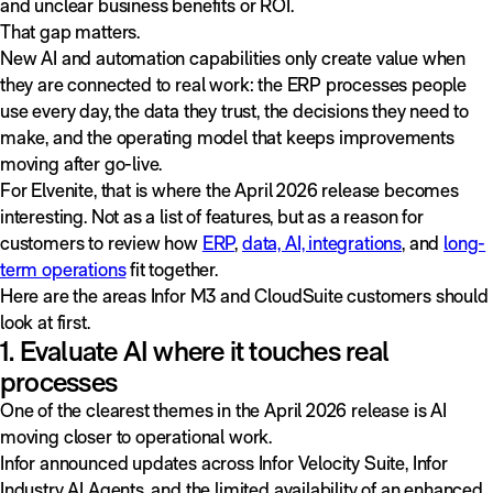
and unclear business benefits or ROI.
That gap matters.
New AI and automation capabilities only create value when
they are connected to real work: the ERP processes people
use every day, the data they trust, the decisions they need to
make, and the operating model that keeps improvements
moving after go-live.
For Elvenite, that is where the April 2026 release becomes
interesting. Not as a list of features, but as a reason for
customers to review how
ERP
,
data, AI, integrations
, and
long-
term operations
fit together.
Here are the areas Infor M3 and CloudSuite customers should
look at first.
1. Evaluate AI where it touches real
processes
One of the clearest themes in the April 2026 release is AI
moving closer to operational work.
Infor announced updates across Infor Velocity Suite, Infor
Industry AI Agents, and the limited availability of an enhanced