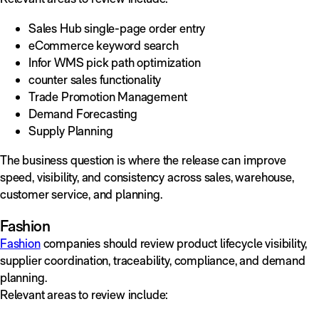
Sales Hub single-page order entry
eCommerce keyword search
Infor WMS pick path optimization
counter sales functionality
Trade Promotion Management
Demand Forecasting
Supply Planning
The business question is where the release can improve
speed, visibility, and consistency across sales, warehouse,
customer service, and planning.
Fashion
Fashion
companies should review product lifecycle visibility,
supplier coordination, traceability, compliance, and demand
planning.
Relevant areas to review include: