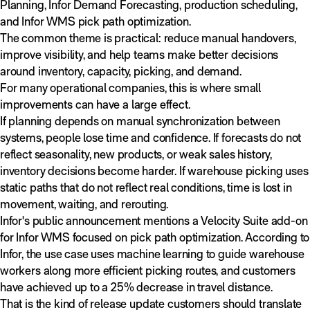
Planning, Infor Demand Forecasting, production scheduling,
and Infor WMS pick path optimization.
The common theme is practical: reduce manual handovers,
improve visibility, and help teams make better decisions
around inventory, capacity, picking, and demand.
For many operational companies, this is where small
improvements can have a large effect.
If planning depends on manual synchronization between
systems, people lose time and confidence. If forecasts do not
reflect seasonality, new products, or weak sales history,
inventory decisions become harder. If warehouse picking uses
static paths that do not reflect real conditions, time is lost in
movement, waiting, and rerouting.
Infor's public announcement mentions a Velocity Suite add-on
for Infor WMS focused on pick path optimization. According to
Infor, the use case uses machine learning to guide warehouse
workers along more efficient picking routes, and customers
have achieved up to a 25% decrease in travel distance.
That is the kind of release update customers should translate