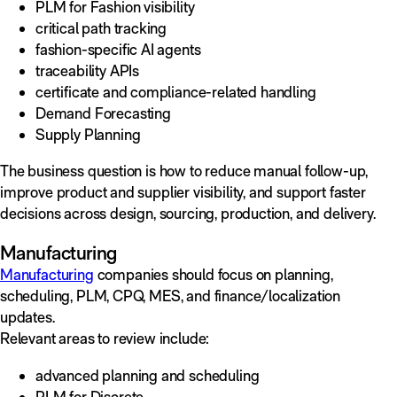
PLM for Fashion visibility
critical path tracking
fashion-specific AI agents
traceability APIs
certificate and compliance-related handling
Demand Forecasting
Supply Planning
The business question is how to reduce manual follow-up,
improve product and supplier visibility, and support faster
decisions across design, sourcing, production, and delivery.
Manufacturing
Manufacturing
companies should focus on planning,
scheduling, PLM, CPQ, MES, and finance/localization
updates.
Relevant areas to review include:
advanced planning and scheduling
PLM for Discrete