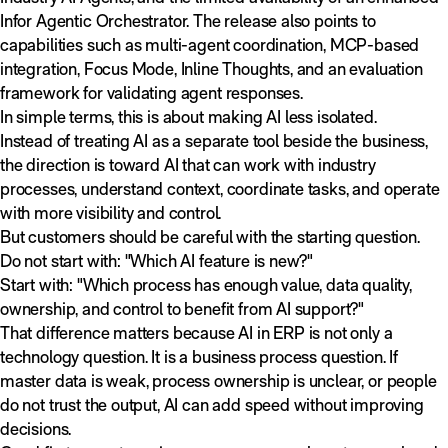
Infor Agentic Orchestrator. The release also points to
capabilities such as multi-agent coordination, MCP-based
integration, Focus Mode, Inline Thoughts, and an evaluation
framework for validating agent responses.
In simple terms, this is about making AI less isolated.
Instead of treating AI as a separate tool beside the business,
the direction is toward AI that can work with industry
processes, understand context, coordinate tasks, and operate
with more visibility and control.
But customers should be careful with the starting question.
Do not start with: "Which AI feature is new?"
Start with: "Which process has enough value, data quality,
ownership, and control to benefit from AI support?"
That difference matters because AI in ERP is not only a
technology question. It is a business process question. If
master data is weak, process ownership is unclear, or people
do not trust the output, AI can add speed without improving
decisions.