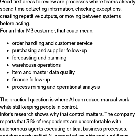
Good first areas to review are processes where teams already
spend time collecting information, checking exceptions,
creating repetitive outputs, or moving between systems
before acting.
For an Infor M3 customer, that could mean:
order handling and customer service
purchasing and supplier follow-up
forecasting and planning
warehouse operations
item and master data quality
finance follow-up
process mining and operational analysis
The practical question is where AI can reduce manual work
while still keeping people in control.
Infor's research shows why that control matters. The company
reports that 31% of respondents are uncomfortable with
autonomous agents executing critical business processes,
and that nearly half of AI-generated insights and workflows