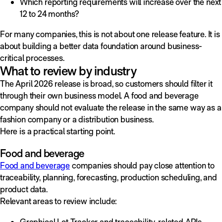
Which reporting requirements will increase over the next
12 to 24 months?
For many companies, this is not about one release feature. It is
about building a better data foundation around business-
critical processes.
What to review by industry
The April 2026 release is broad, so customers should filter it
through their own business model. A food and beverage
company should not evaluate the release in the same way as a
fashion company or a distribution business.
Here is a practical starting point.
Food and beverage
Food and beverage
companies should pay close attention to
traceability, planning, forecasting, production scheduling, and
product data.
Relevant areas to review include:
Graphical Lot Tracker and traceability-related APIs