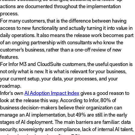
actions are documented throughout the implementation
process.
For many customers, that is the difference between having
access to new functionality and actually turning it into value in
daily operations. It also means the release work becomes part
of an ongoing partnership with consultants who know the
customer's business, rather than a one-off review of new
features.
For Infor M3 and CloudSuite customers, the useful question is
not only what is new. It is what is relevant for your business,
your current setup, your data, your processes, and your
roadmap.
Infor's own
AI Adoption Impact Index
gives a good reason to
look at the release this way. According to Infor, 80% of
business decision-makers believe their organization can
manage an AI implementation, but 49% are still in the early
stages of AI deployment. The main barriers are familiar: data
security, sovereignty and compliance, lack of internal AI talent,