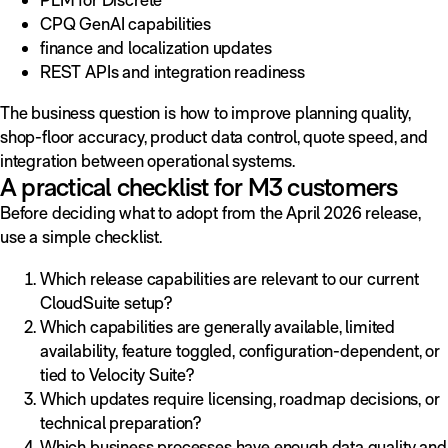
CPQ GenAI capabilities
finance and localization updates
REST APIs and integration readiness
The business question is how to improve planning quality,
shop-floor accuracy, product data control, quote speed, and
integration between operational systems.
A practical checklist for M3 customers
Before deciding what to adopt from the April 2026 release,
use a simple checklist.
Which release capabilities are relevant to our current
CloudSuite setup?
Which capabilities are generally available, limited
availability, feature toggled, configuration-dependent, or
tied to Velocity Suite?
Which updates require licensing, roadmap decisions, or
technical preparation?
Which business processes have enough data quality and