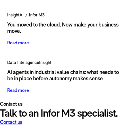
Insight
AI
Infor M3
You moved to the cloud. Now make your business
move.
Read more
Data Intelligence
Insight
AI agents in industrial value chains: what needs to
be in place before autonomy makes sense
Read more
Contact us
Talk to an Infor M3 specialist.
Contact us