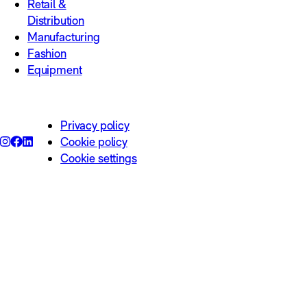
Retail &
Distribution
Manufacturing
Fashion
Equipment
Privacy policy
Cookie policy
Cookie settings