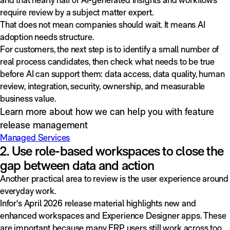
require review by a subject matter expert.
That does not mean companies should wait. It means AI
adoption needs structure.
For customers, the next step is to identify a small number of
real process candidates, then check what needs to be true
before AI can support them: data access, data quality, human
review, integration, security, ownership, and measurable
business value.
Learn more about how we can help you with feature
release management
Managed Services
2. Use role-based workspaces to close the
gap between data and action
Another practical area to review is the user experience around
everyday work.
Infor's April 2026 release material highlights new and
enhanced workspaces and Experience Designer apps. These
are important because many ERP users still work across too