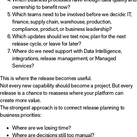
ownership to benefit now?
Which teams need to be involved before we decide: IT,
finance, supply chain, warehouse, production,
compliance, product, or business leadership?
Which updates should we test now, plan for the next
release cycle, or leave for later?
Where do we need support with Data Intelligence,
integrations, release management, or Managed
Services?
This is where the release becomes useful.
Not every new capability should become a project. But every
release is a chance to reassess where your platform can
create more value.
The strongest approach is to connect release planning to
business priorities:
Where are we losing time?
Where are decisions still too manual?