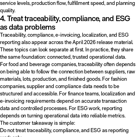
service levels, production flow, fulfillment speed, and planning
quality.
4. Treat traceability, compliance, and ESG
as data problems
Traceability, compliance, e-invoicing, localization, and ESG
reporting also appear across the April 2026 release material.
These topics can look separate at first. In practice, they share
the same foundation: connected, trusted operational data.
For food and beverage companies, traceability often depends
on being able to follow the connection between suppliers, raw
materials, lots, production, and finished goods. For fashion
companies, supplier and compliance data needs to be
structured and accessible. For finance teams, localization and
e-invoicing requirements depend on accurate transaction
data and controlled processes. For ESG work, reporting
depends on turning operational data into reliable metrics.
The customer takeaway is simple:
Do not treat traceability, compliance, and ESG as reporting