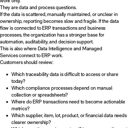
work only.
They are data and process questions.
If the data is scattered, manually maintained, or unclear in
ownership, reporting becomes slow and fragile. If the data
flow is connected to ERP transactions and business
processes, the organization has a stronger base for
automation, auditability, and decision support.
This is also where Data Intelligence and Managed
Services connect to ERP work.
Customers should review:
Which traceability data is difficult to access or share
today?
Which compliance processes depend on manual
collection or spreadsheets?
Where do ERP transactions need to become actionable
metrics?
Which supplier, item, lot, product, or financial data needs
clearer ownership?