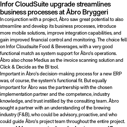
Infor CloudSuite upgrade streamlines
business processes at Åbro Bryggeri
In conjunction with a project, Åbro saw great potential to also
streamline and develop its business processes, introduce
more mobile solutions, improve integration capabilities, and
gain improved financial control and monitoring. The choice fell
on Infor Cloudsuite Food & Beverages, with a very good
functional match as system support for Åbro's operations.
Åbro also chose Medius as the invoice scanning solution and
Click & Decide as the BI tool.
Important in Åbro's decision-making process for a new ERP
was, of course, the system's functional fit. But equally
important for Åbro was the partnership with the chosen
implementation partner and the competence, industry
knowledge, and trust instilled by the consulting team. Åbro
sought a partner with an understanding of the brewing
industry (F&B), who could be advisory, proactive, and who
could guide Åbro's project team throughout the entire project.