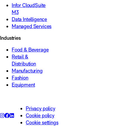
Infor CloudSuite
M3
Data Intelligence
Managed Services
Industries
Food & Beverage
Retail &
Distribution
Manufacturing
Fashion
Equipment
Privacy policy
Cookie policy
Cookie settings