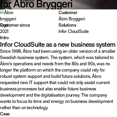
for Åbro Bryggeri
Customer
Åbro Bryggeri
Customer since
Solutions
2021
Infor CloudSuite
Intro
Infor CloudSuite as a new business system
Since 1998, Åbro had been using an older version of a smaller
Swedish business system. The system, which was tailored to
Åbro's operations and needs from the 80s and 90s, was no
longer the platform on which the company could rely for
robust system support and build future solutions. Åbro
requested new IT support that could not only assist current
business processes but also enable future business
development and the digitalisation journey. The company
wants to focus its time and energy on business development
rather than on technology.
Case