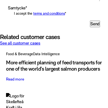
Samtycke
*
I accept the
terms and conditions
*
Send
Related customer cases
See all customer cases
Food & Beverage
Data Intelligence
More efficient planning of feed transports for
one of the world’s largest salmon producers
Read more