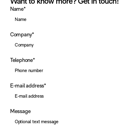
Want to know more? Get in touch!
Name
*
Company
*
Telephone
*
E-mail address
*
Message