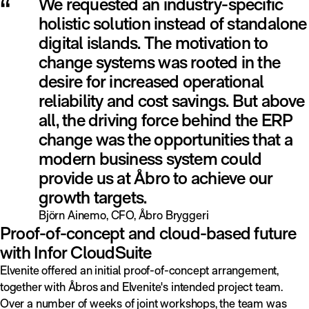
“
We requested an industry-specific
holistic solution instead of standalone
digital islands. The motivation to
change systems was rooted in the
desire for increased operational
reliability and cost savings. But above
all, the driving force behind the ERP
change was the opportunities that a
modern business system could
provide us at Åbro to achieve our
growth targets.
Björn Ainemo, CFO, Åbro Bryggeri
Proof-of-concept and cloud-based future
with Infor CloudSuite
Elvenite offered an initial proof-of-concept arrangement,
together with Åbros and Elvenite's intended project team.
Over a number of weeks of joint workshops, the team was