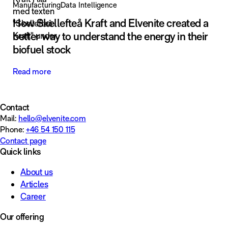
Manufacturing
Data Intelligence
How Skellefteå Kraft and Elvenite created a
better way to understand the energy in their
biofuel stock
Read more
Contact
Mail:
hello@elvenite.com
Phone:
+46 54 150 115
Contact page
Quick links
About us
Articles
Career
Our offering