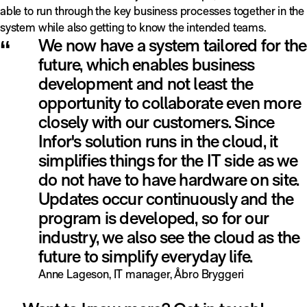
able to run through the key business processes together in the
system while also getting to know the intended teams.
“
We now have a system tailored for the
future, which enables business
development and not least the
opportunity to collaborate even more
closely with our customers. Since
Infor's solution runs in the cloud, it
simplifies things for the IT side as we
do not have to have hardware on site.
Updates occur continuously and the
program is developed, so for our
industry, we also see the cloud as the
future to simplify everyday life.
Anne Lageson, IT manager, Åbro Bryggeri